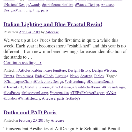
#NationalDesignAwards
,
#parisfleamarketlive
,
#WantedDesign
,
Artecase
,
Design/Miami
,
lighting
,
paris
Italian Lighting and Blue Fractal Resin!
Posted on
April 24, 2015
by
Artecase
We were up at Les Puces for the first time in quite a while this
week. Each year it becomes more “established” and this year is no
different – from new numbered awnings for easier identification of
the stands to …
Continue reading
→
Posted in
Articles
,
cabinet
,
case furniture
,
Design History
,
Design Wisdom
,
Events
,
Exhibitions
,
Friday Finds
,
Lighting
,
News
,
Seating
,
Tables
|
Tagged
#ChampagneChair
,
#CollectibleDesign
,
#culturedmag
,
#DemischDenant
,
#DesihnLink
,
#EstelleLaverne
,
#fractalresin
,
#JeanMichelFrank
,
#Koreandesign
,
#LesPuces
,
#MushroomLamp
,
#pierepaulin
,
#TEFAFMarketReport
,
#V&A
#London
,
#Whatisluxury
,
Artecase
,
paris
,
Sotheby's
Dutko and PAD Paris
Posted on
February 20, 2015
by
Artecase
Transcendent Aesthetics of ArtDesign Eric Schmitt and Benoit