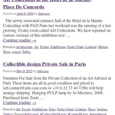
Place De Concorde
Posted on
April 8, 2016
by
Artecase
The newly renovated entrance hall of the Hôtel de la Marine
Coinciding with PAD Paris last weekend was the opening of a fast
growing 10-day event called AD Collections. We have reported on
various versions of this exhibition over …
Continue reading
→
Posted in
Architecture
,
Art
,
Events
,
Exhibitions
,
Friday Finds
,
Lighting
,
Mirrors
,
News
,
screen
,
Tables
Collectible design Private Sale in Paris
Posted on
May 8, 2015
by
Artecase
Furniture For Sale from the Private Collection of an Art Advisor in
Paris These items are all in good condition and priced to
sell.contact@arte-case.com or +33 6 22 37 44 72We will help
arrange shipping. Hanging PULP lamp by Jo Meesters, 2008,
Purchased from Tools …
Continue reading
→
Posted in
Art
,
Events
,
Exhibitions
,
Fairs
,
Friday Finds
,
Lighting
,
News
,
Seating
,
Tables
|
Tagged
#africanart
,
#CollectibleDesign
,
#CooperHewitt
,
#mossbureau
,