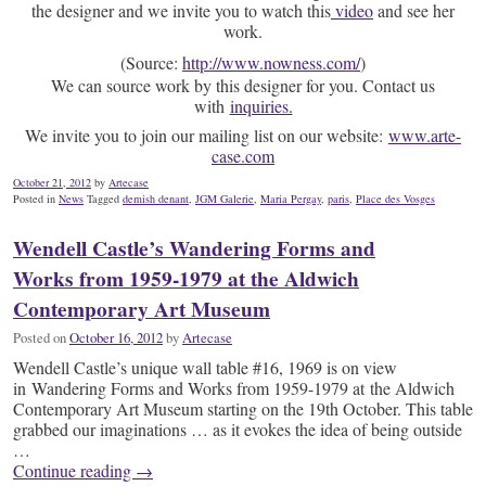
the designer and we invite you to watch this
video
and see her
work.
(
Source:
http://www.nowness.com/
)
We can source work by this designer for you. Contact us
with
inquiries.
We invite you to join our mailing list on our website:
www.arte-
case.com
October 21, 2012
by
Artecase
Posted in
News
Tagged
demish denant
,
JGM Galerie
,
Maria Pergay
,
paris
,
Place des Vosges
Wendell Castle’s Wandering Forms and
Works from 1959-1979 at the Aldwich
Contemporary Art Museum
Posted on
October 16, 2012
by
Artecase
Wendell Castle’s unique wall table #16, 1969 is on view
in Wandering Forms and Works from 1959-1979 at the Aldwich
Contemporary Art Museum starting on the 19th October. This table
grabbed our imaginations … as it evokes the idea of being outside
…
Continue reading
→