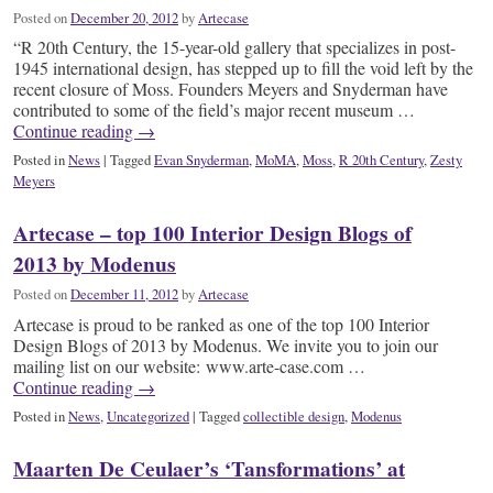
Posted on
December 20, 2012
by
Artecase
“R 20th Century, the 15-year-old gallery that specializes in post-
1945 international design, has stepped up to fill the void left by the
recent closure of Moss. Founders Meyers and Snyderman have
contributed to some of the field’s major recent museum …
Continue reading
→
Posted in
News
|
Tagged
Evan Snyderman
,
MoMA
,
Moss
,
R 20th Century
,
Zesty
Meyers
Artecase – top 100 Interior Design Blogs of
2013 by Modenus
Posted on
December 11, 2012
by
Artecase
Artecase is proud to be ranked as one of the top 100 Interior
Design Blogs of 2013 by Modenus. We invite you to join our
mailing list on our website: www.arte-case.com …
Continue reading
→
Posted in
News
,
Uncategorized
|
Tagged
collectible design
,
Modenus
Maarten De Ceulaer’s ‘Tansformations’ at