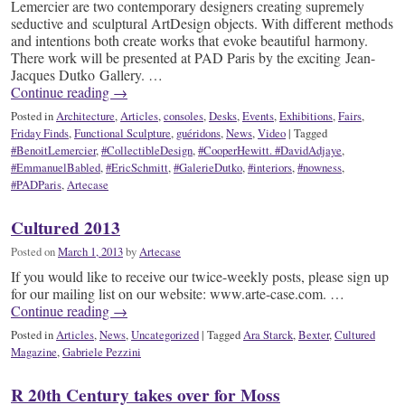
Lemercier are two contemporary designers creating supremely
seductive and sculptural ArtDesign objects. With different methods
and intentions both create works that evoke beautiful harmony.
There work will be presented at PAD Paris by the exciting Jean-
Jacques Dutko Gallery. …
Continue reading
→
Posted in
Architecture
,
Articles
,
consoles
,
Desks
,
Events
,
Exhibitions
,
Fairs
,
Friday Finds
,
Functional Sculpture
,
guéridons
,
News
,
Video
|
Tagged
#BenoitLemercier
,
#CollectibleDesign
,
#CooperHewitt. #DavidAdjaye
,
#EmmanuelBabled
,
#EricSchmitt
,
#GalerieDutko
,
#interiors
,
#nowness
,
#PADParis
,
Artecase
Cultured 2013
Posted on
March 1, 2013
by
Artecase
If you would like to receive our twice-weekly posts, please sign up
for our mailing list on our website: www.arte-case.com. …
Continue reading
→
Posted in
Articles
,
News
,
Uncategorized
|
Tagged
Ara Starck
,
Bexter
,
Cultured
Magazine
,
Gabriele Pezzini
R 20th Century takes over for Moss