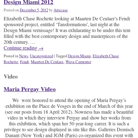
Design Miami 2012
Posted on
December 5, 2012
by
Artecase
Elizabeth Chase Rochette looking at Maarten De Ceulaer’s Fendi
sponsored project, entitled ‘Tansformations’, last night at the
Design Miami vernissage! It was exhilarating to be under this tent
filled with the best contemporary design and masterpieces of the
20th century. …
Continue reading
→
Posted in
News
,
Uncategorized
|
Tagged
Design Miami
,
Elizabeth Chase
Rochette
,
Fendi
,
Maarten De Ceulaer.
,
Wava Carpenter
Video
Maria Pergay Video
We were honored to attend the opening of Maria Pergay’s
exhibition on the Place de Vosges in the end of March of this year
(see our posts from 18 April 2012). Nowness has made a beautiful
video in which they interview Pergay and show her works from
this exhibition, which span her 50 year-long career. It is such a
privilege to see design displayed in situ like this. Galleries Demisch
Danant (New York) and JGM (Paris) co-organized this event with