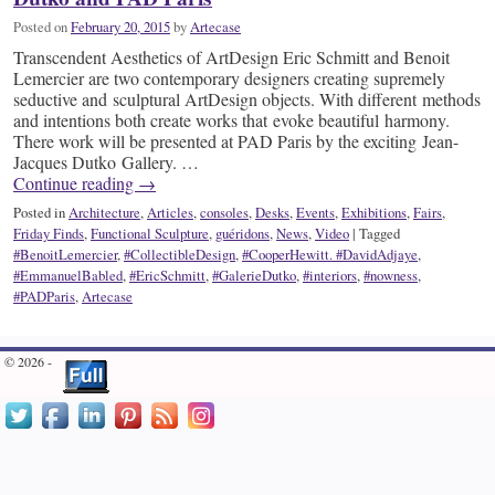
Posted on
February 20, 2015
by
Artecase
Transcendent Aesthetics of ArtDesign Eric Schmitt and Benoit
Lemercier are two contemporary designers creating supremely
seductive and sculptural ArtDesign objects. With different methods
and intentions both create works that evoke beautiful harmony.
There work will be presented at PAD Paris by the exciting Jean-
Jacques Dutko Gallery. …
Continue reading
→
Posted in
Architecture
,
Articles
,
consoles
,
Desks
,
Events
,
Exhibitions
,
Fairs
,
Friday Finds
,
Functional Sculpture
,
guéridons
,
News
,
Video
|
Tagged
#BenoitLemercier
,
#CollectibleDesign
,
#CooperHewitt. #DavidAdjaye
,
#EmmanuelBabled
,
#EricSchmitt
,
#GalerieDutko
,
#interiors
,
#nowness
,
#PADParis
,
Artecase
© 2026 -