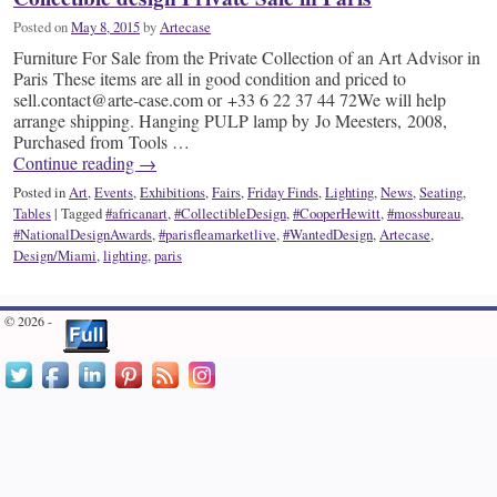
Posted on
May 8, 2015
by
Artecase
Furniture For Sale from the Private Collection of an Art Advisor in
Paris These items are all in good condition and priced to
sell.contact@arte-case.com or +33 6 22 37 44 72We will help
arrange shipping. Hanging PULP lamp by Jo Meesters, 2008,
Purchased from Tools …
Continue reading
→
Posted in
Art
,
Events
,
Exhibitions
,
Fairs
,
Friday Finds
,
Lighting
,
News
,
Seating
,
Tables
|
Tagged
#africanart
,
#CollectibleDesign
,
#CooperHewitt
,
#mossbureau
,
#NationalDesignAwards
,
#parisfleamarketlive
,
#WantedDesign
,
Artecase
,
Design/Miami
,
lighting
,
paris
© 2026 -