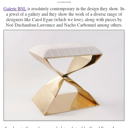
…..
…..
Galerie BSL
is resolutely contemporary in the design they show. Its
a jewel of a gallery and they show the work of a diverse range of
designers like Carol Egan (which we love), along with pieces by
Noé Duchaufour-Lawrance and Nacho Carbonnel among others.