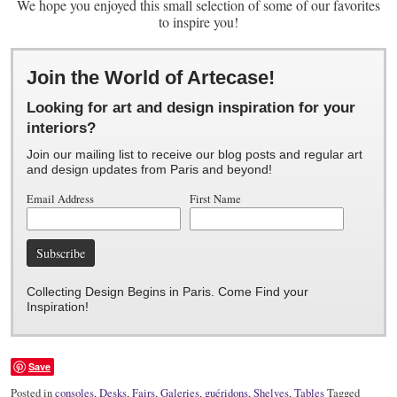
We hope you enjoyed this small selection of some of our favorites
to inspire you!
Join the World of Artecase!
Looking for art and design inspiration for your
interiors?
Join our mailing list to receive our blog posts and regular art
and design updates from Paris and beyond!
Email Address
First Name
Collecting Design Begins in Paris. Come Find your
Inspiration!
Save
Posted in
consoles
,
Desks
,
Fairs
,
Galeries
,
guéridons
,
Shelves
,
Tables
Tagged