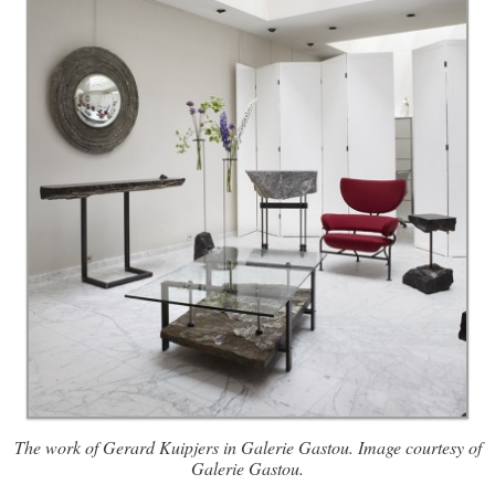
The work of Gerard Kuipjers in Galerie Gastou. Image courtesy of
Galerie Gastou.