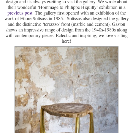
design and its always exciting to visit the gallery. We wrote about
their wonderful ‘Hommage to Philippe Hiquilly’ exhibition in a
previous post
. The gallery first opened with an exhibition of the
work of Ettore Sottsass in 1985. Sottssas also designed the gallery
and the distinctive ‘terrazzo’ front (marble and cement). Gastou
shows an impressive range of design from the 1940s-1980s along
with contemporary pieces. Eclectic and inspiring, we love visiting
here!