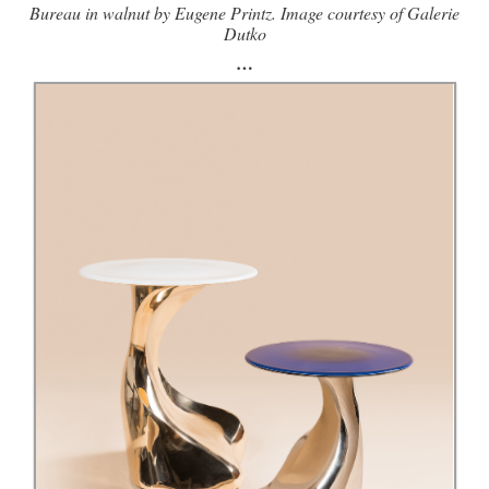
Bureau in walnut by Eugene Printz. Image courtesy of Galerie
Dutko
…