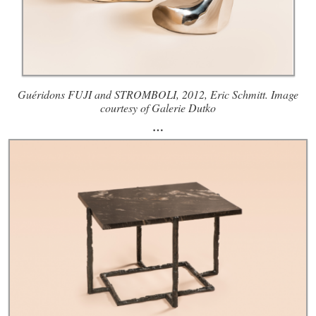
Guéridons FUJI and STROMBOLI, 2012, Eric Schmitt. Image
courtesy of Galerie Dutko
…