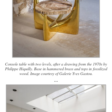
Console table with two levels, after a drawing from the 1970s by
Philippe Hiquilly. Base in hammered brass and tops in
fossilized
wood. Image courtesy of Galerie Yves Gastou.
…