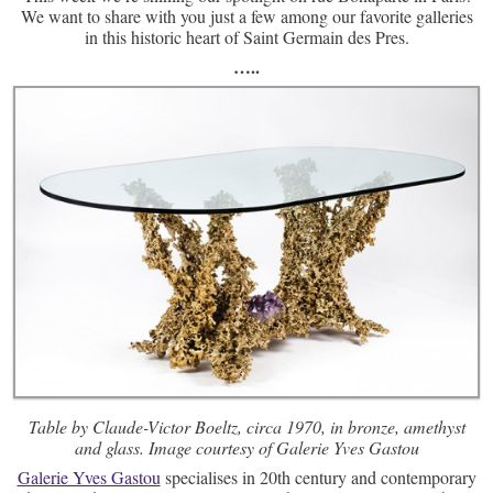
We want to share with you just a few among our favorite galleries
in this historic heart of Saint Germain des Pres.
…..
Table by Claude-Victor Boeltz, circa 1970, in bronze, amethyst
and glass. Image courtesy of Galerie Yves Gastou
Galerie Yves Gastou
specialises in 20th century and contemporary