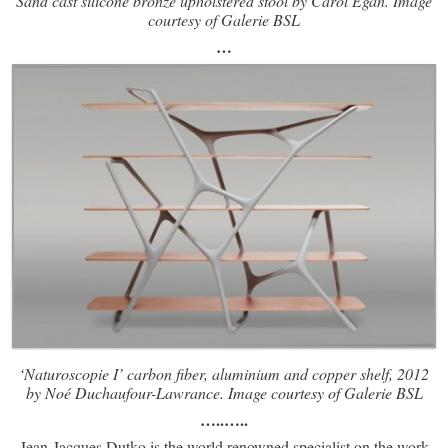
Sand cast silicone bronze upholstered stool by Carol Egan. Image
courtesy of Galerie BSL
…
‘Naturoscopie I’ carbon fiber, aluminium and copper shelf, 2012
by Noé Duchaufour-Lawrance. Image courtesy of Galerie BSL
…..
…..
Jean-Jacques Dutko is the world renowned specialist on the work