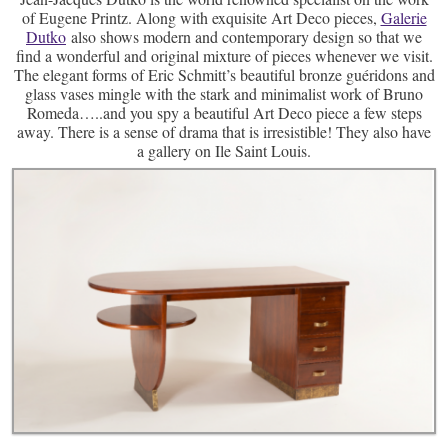
of Eugene Printz. Along with exquisite Art Deco pieces,
Galerie
Dutko
also shows modern and contemporary design so that we
find a wonderful and original mixture of pieces whenever we visit.
The elegant forms of Eric Schmitt’s beautiful bronze guéridons and
glass vases mingle with the stark and minimalist work of Bruno
Romeda…..and you spy a beautiful Art Deco piece a few steps
away. There is a sense of drama that is irresistible! They also have
a gallery on Ile Saint Louis.