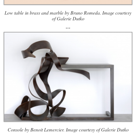
Low table in brass and marble by Bruno Romeda. Image courtesy
of Galerie Dutko
…
Console by Benoit Lemercier. Image courtesy of Galerie Dutko