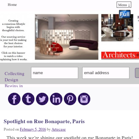
Home
Menu ↓
Skip to primary content
Skip to secondary content
Collecting
Design
Begins in
Paris.
Come
Discover
Your
Inspiration!
Spotlight on Rue Bonaparte, Paris
Posted on
February 5, 2016
by
Artecase
This week we’re shining our spotlight on rue Bonaparte in Paris!