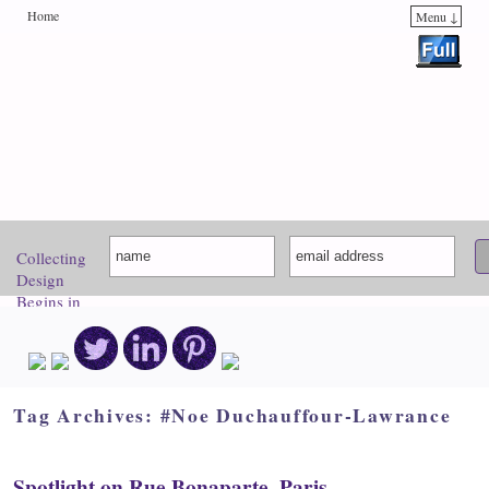
Home
Menu ↓
Skip to primary content
Skip to secondary content
Collecting
Design
Begins in
Paris.
Come
Discover
Your
Inspiration!
Tag Archives:
#Noe Duchauffour-Lawrance
Spotlight on Rue Bonaparte, Paris