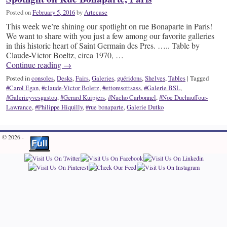
Posted on
February 5, 2016
by
Artecase
This week we’re shining our spotlight on rue Bonaparte in Paris!
We want to share with you just a few among our favorite galleries
in this historic heart of Saint Germain des Pres. ….. Table by
Claude-Victor Boeltz, circa 1970, …
Continue reading
→
Posted in
consoles
,
Desks
,
Fairs
,
Galeries
,
guéridons
,
Shelves
,
Tables
|
Tagged
#Carol Egan
,
#claude-Victor Boletz
,
#ettoresottsass
,
#Galerie BSL
,
#Galerieyvesgastou
,
#Gerard Kuipjers
,
#Nacho Carbonnel
,
#Noe Duchauffour-
Lawrance
,
#Philippe Hiquilly
,
#rue bonaparte
,
Galerie Dutko
© 2026 -