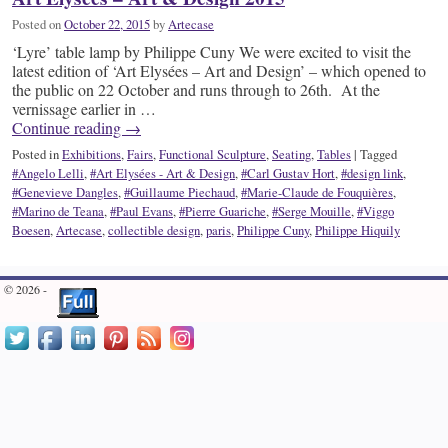
Posted on
October 22, 2015
by
Artecase
‘Lyre’ table lamp by Philippe Cuny We were excited to visit the
latest edition of ‘Art Elysées – Art and Design’ – which opened to
the public on 22 October and runs through to 26th. At the
vernissage earlier in …
Continue reading
→
Posted in
Exhibitions
,
Fairs
,
Functional Sculpture
,
Seating
,
Tables
|
Tagged
#Angelo Lelli
,
#Art Elysées - Art & Design
,
#Carl Gustav Hort
,
#design link
,
#Genevieve Dangles
,
#Guillaume Piechaud
,
#Marie-Claude de Fouquières
,
#Marino de Teana
,
#Paul Evans
,
#Pierre Guariche
,
#Serge Mouille
,
#Viggo
Boesen
,
Artecase
,
collectible design
,
paris
,
Philippe Cuny
,
Philippe Hiquily
© 2026 -