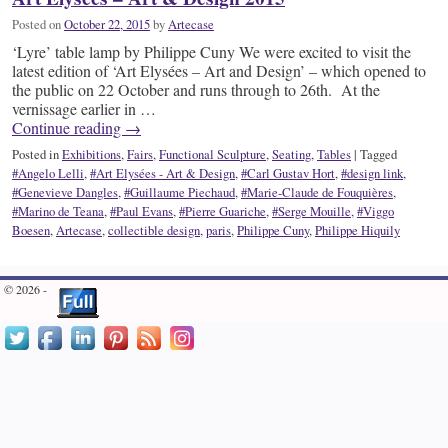
Posted on
October 22, 2015
by
Artecase
‘Lyre’ table lamp by Philippe Cuny We were excited to visit the
latest edition of ‘Art Elysées – Art and Design’ – which opened to
the public on 22 October and runs through to 26th. At the
vernissage earlier in …
Continue reading
→
Posted in
Exhibitions
,
Fairs
,
Functional Sculpture
,
Seating
,
Tables
|
Tagged
#Angelo Lelli
,
#Art Elysées - Art & Design
,
#Carl Gustav Hort
,
#design link
,
#Genevieve Dangles
,
#Guillaume Piechaud
,
#Marie-Claude de Fouquières
,
#Marino de Teana
,
#Paul Evans
,
#Pierre Guariche
,
#Serge Mouille
,
#Viggo
Boesen
,
Artecase
,
collectible design
,
paris
,
Philippe Cuny
,
Philippe Hiquily
© 2026 -