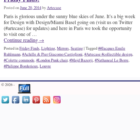
Posted on
June 20, 2014
by
Artecase
Paris is glorious under the sunny blue skies of June. It’s a big week
for Design with Design/Miami Basel going on (visit us on Twitter
(#artecase) for updates) and here in Paris we took the opportunity
to visit one of …
Continue reading
→
Posted in
Friday Finds
,
Lighting
,
Mirrors
,
Seating
|
Tagged
##Jacques Emile
Ruhlmann
,
#Achille & Pier Giacomo Castiglioni
,
#Artecase #collectible design
,
#Colette commode
,
#London Punk chair
,
#Majd Bazerji
,
#Nathaneal Le Berre
,
#Philippe Borderieux
,
Louvre
© 2026 -