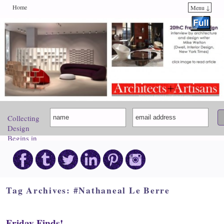
Home
Menu ↓
Skip to primary content
Skip to secondary content
Collecting
Design
Begins in
Paris.
Come
Discover
Your
Inspiration!
Tag Archives:
#Nathaneal Le Berre
Friday Finds!