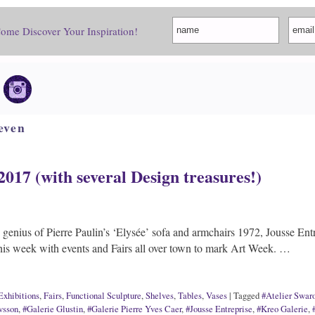
Come Discover Your Inspiration!
even
2017 (with several Design treasures!)
genius of Pierre Paulin’s ‘Elysée’ sofa and armchairs 1972, Jousse Entr
his week with events and Fairs all over town to mark Art Week. …
Exhibitions
,
Fairs
,
Functional Sculpture
,
Shelves
,
Tables
,
Vases
|
Tagged
#Atelier Swar
vsson
,
#Galerie Glustin
,
#Galerie Pierre Yves Caer
,
#Jousse Entreprise
,
#Kreo Galerie
,