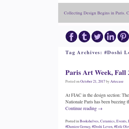
Collecting Design Begins in Paris. 
Tag Archives:
#Doshi L
Paris Art Week, Fall 
Posted on
October 21, 2017
by
Artecase
At FIAC in the design section: The 
Nationale Paris has been buzzing t
Continue reading
→
Posted in
Bookshelves
,
Ceramics
,
Events
,
#Damien Gernay
,
#Doshi Leven
,
#Erik Olo