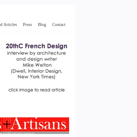
d Articles
Press
Blog
Contact