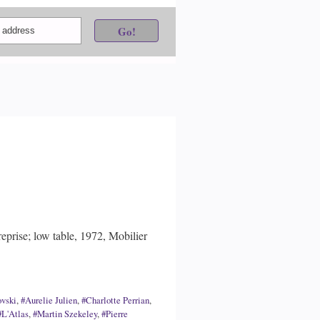
eprise; low table, 1972, Mobilier
ovski
,
#Aurelie Julien
,
#Charlotte Perrian
,
#L'Atlas
,
#Martin Szekeley
,
#Pierre