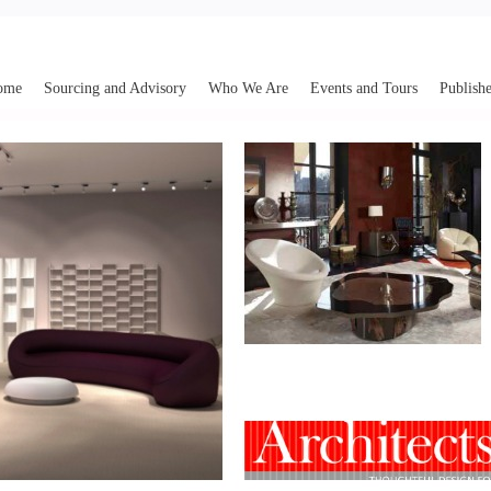
ome
Sourcing and Advisory
Who We Are
Events and Tours
Publishe