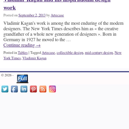
work
Posted on
September 2, 2013
by
Artecase
Vladimir Kagan’s work is among the most enduring of the modern
designers. The New York Times describes him as « the creative
grandfather of a whole new generation of designers ». Born in
Germany in 1927 he moved to the …
Continue reading
→
Posted in
Tables
|
Tagged
Artecase
,
collectible design
,
mid century design
,
New
York Times
,
Vladimir Kagan
© 2026 -