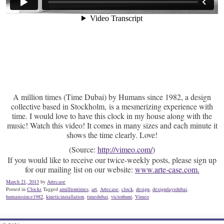
A million times (Time Dubai) by Humans since 1982, a design
collective based in Stockholm, is a mesmerizing experience with
time. I would love to have this clock in my house along with the
music! Watch this video! It comes in many sizes and each minute it
shows the time clearly. Love!
(
Source:
http://vimeo.com/
)
If you would like to receive our twice-weekly posts, please sign up
for our mailing list on our website:
www.arte-case.com.
March 21, 2013
by
Artecase
Posted in
Clocks
Tagged
amilliontimes
,
art
,
Artecase
,
clock
,
design
,
designdaysdubai
,
humanssince1982
,
kineticinstallation
,
timedubai
,
victorhunt
,
Vimeo