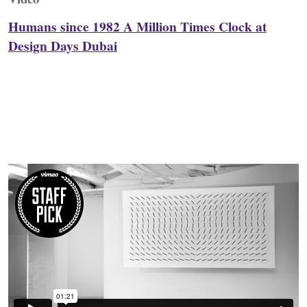
Humans since 1982 A Million Times Clock at
Design Days Dubai