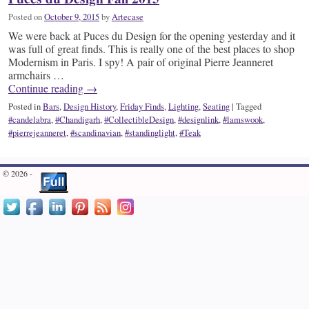
Posted on
October 9, 2015
by
Artecase
We were back at Puces du Design for the opening yesterday and it
was full of great finds. This is really one of the best places to shop
Modernism in Paris. I spy! A pair of original Pierre Jeanneret
armchairs …
Continue reading
→
Posted in
Bars
,
Design History
,
Friday Finds
,
Lighting
,
Seating
|
Tagged
#candelabra
,
#Chandigarh
,
#CollectibleDesign
,
#designlink
,
#lamswook
,
#pierrejeanneret
,
#scandinavian
,
#standinglight
,
#Teak
© 2026 -