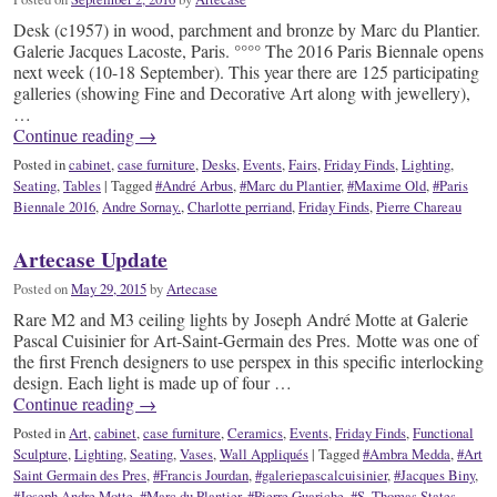
Desk (c1957) in wood, parchment and bronze by Marc du Plantier.
Galerie Jacques Lacoste, Paris. °°°° The 2016 Paris Biennale opens
next week (10-18 September). This year there are 125 participating
galleries (showing Fine and Decorative Art along with jewellery),
…
Continue reading
→
Posted in
cabinet
,
case furniture
,
Desks
,
Events
,
Fairs
,
Friday Finds
,
Lighting
,
Seating
,
Tables
|
Tagged
#André Arbus
,
#Marc du Plantier
,
#Maxime Old
,
#Paris
Biennale 2016
,
Andre Sornay.
,
Charlotte perriand
,
Friday Finds
,
Pierre Chareau
Artecase Update
Posted on
May 29, 2015
by
Artecase
Rare M2 and M3 ceiling lights by Joseph André Motte at Galerie
Pascal Cuisinier for Art-Saint-Germain des Pres. Motte was one of
the first French designers to use perspex in this specific interlocking
design. Each light is made up of four …
Continue reading
→
Posted in
Art
,
cabinet
,
case furniture
,
Ceramics
,
Events
,
Friday Finds
,
Functional
Sculpture
,
Lighting
,
Seating
,
Vases
,
Wall Appliqués
|
Tagged
#Ambra Medda
,
#Art
Saint Germain des Pres
,
#Francis Jourdan
,
#galeriepascalcuisinier
,
#Jacques Biny
,
#Joseph Andre Motte
,
#Marc du Plantier
,
#Pierre Guariche
,
#S. Thomas States
,