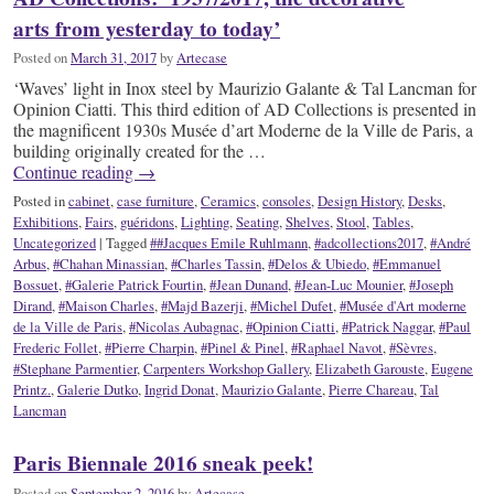
arts from yesterday to today’
Posted on
March 31, 2017
by
Artecase
‘Waves’ light in Inox steel by Maurizio Galante & Tal Lancman for
Opinion Ciatti. This third edition of AD Collections is presented in
the magnificent 1930s Musée d’art Moderne de la Ville de Paris, a
building originally created for the …
Continue reading
→
Posted in
cabinet
,
case furniture
,
Ceramics
,
consoles
,
Design History
,
Desks
,
Exhibitions
,
Fairs
,
guéridons
,
Lighting
,
Seating
,
Shelves
,
Stool
,
Tables
,
Uncategorized
|
Tagged
##Jacques Emile Ruhlmann
,
#adcollections2017
,
#André
Arbus
,
#Chahan Minassian
,
#Charles Tassin
,
#Delos & Ubiedo
,
#Emmanuel
Bossuet
,
#Galerie Patrick Fourtin
,
#Jean Dunand
,
#Jean-Luc Mounier
,
#Joseph
Dirand
,
#Maison Charles
,
#Majd Bazerji
,
#Michel Dufet
,
#Musée d'Art moderne
de la Ville de Paris
,
#Nicolas Aubagnac
,
#Opinion Ciatti
,
#Patrick Naggar
,
#Paul
Frederic Follet
,
#Pierre Charpin
,
#Pinel & Pinel
,
#Raphael Navot
,
#Sèvres
,
#Stephane Parmentier
,
Carpenters Workshop Gallery
,
Elizabeth Garouste
,
Eugene
Printz.
,
Galerie Dutko
,
Ingrid Donat
,
Maurizio Galante
,
Pierre Chareau
,
Tal
Lancman
Paris Biennale 2016 sneak peek!
Posted on
September 2, 2016
by
Artecase