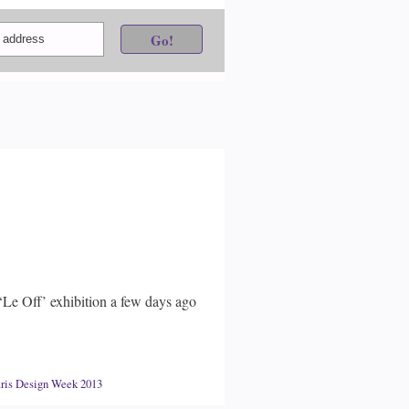
‘Le Off’ exhibition a few days ago
ris Design Week 2013