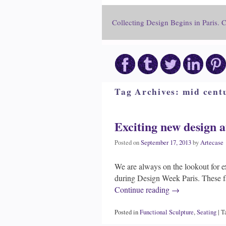
Collecting Design Begins in Paris. 
Tag Archives:
mid centu
Exciting new design a
Posted on
September 17, 2013
by
Artecase
We are always on the lookout for e
during Design Week Paris. These fa
Continue reading
→
Posted in
Functional Sculpture
,
Seating
|
T