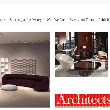
ome
Sourcing and Advisory
Who We Are
Events and Tours
Publishe