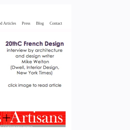
d Articles
Press
Blog
Contact