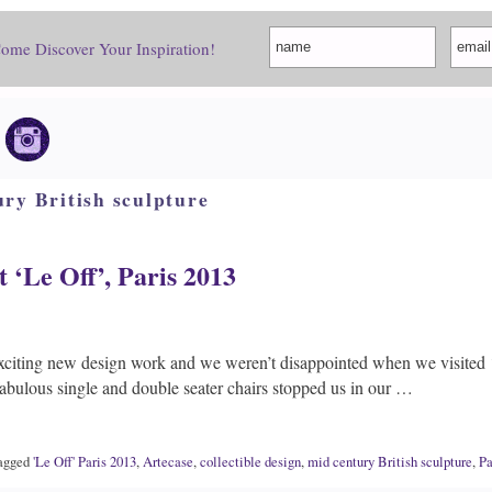
Come Discover Your Inspiration!
ry British sculpture
t ‘Le Off’, Paris 2013
xciting new design work and we weren’t disappointed when we visited 
bulous single and double seater chairs stopped us in our …
agged
'Le Off' Paris 2013
,
Artecase
,
collectible design
,
mid century British sculpture
,
Pa