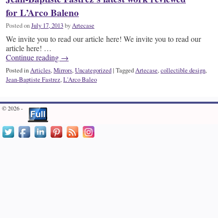
for L’Arco Baleno
Posted on
July 17, 2013
by
Artecase
We invite you to read our article here! We invite you to read our
article here! …
Continue reading
→
Posted in
Articles
,
Mirrors
,
Uncategorized
|
Tagged
Artecase
,
collectible design
,
Jean-Baptiste Fastrez
,
L'Arco Baleo
© 2026 -