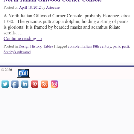
Posted on
April 18, 2012
by
Artecase
A North Italian Giltwood Corner Console, probably Florence, circa
1730. The gracious putti atop a dolphin, holding a string of pearls
is glorious! It is framed by bearded masks and acanthus foliate
scrolls. …
Continue reading
→
Posted in
Design History
,
Tables
|
Tagged
console
,
Italian 18th century
,
paris
,
putti
,
Sothby's giltwood
© 2026 -