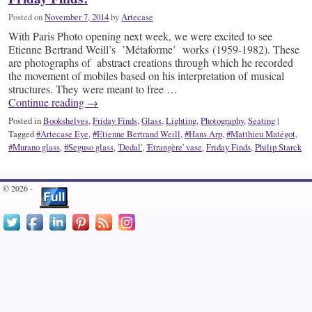
Posted on
November 7, 2014
by
Artecase
With Paris Photo opening next week, we were excited to see
Etienne Bertrand Weill’s ’Métaforme’ works (1959-1982). These
are photographs of abstract creations through which he recorded
the movement of mobiles based on his interpretation of musical
structures. They were meant to free …
Continue reading
→
Posted in
Bookshelves
,
Friday Finds
,
Glass
,
Lighting
,
Photography
,
Seating
|
Tagged
#Artecase Eye
,
#Etienne Bertrand Weill
,
#Hans Arp
,
#Matthieu Matégot
,
#Murano glass
,
#Seguso glass
,
'Dedal'
,
'Etrangère' vase
,
Friday Finds
,
Philip Starck
© 2026 -