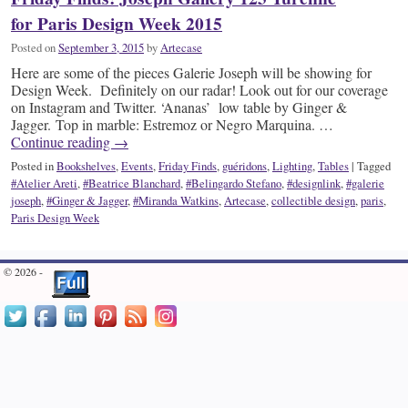
for Paris Design Week 2015
Posted on
September 3, 2015
by
Artecase
Here are some of the pieces Galerie Joseph will be showing for
Design Week. Definitely on our radar! Look out for our coverage
on Instagram and Twitter. ‘Ananas’ low table by Ginger &
Jagger. Top in marble: Estremoz or Negro Marquina. …
Continue reading
→
Posted in
Bookshelves
,
Events
,
Friday Finds
,
guéridons
,
Lighting
,
Tables
|
Tagged
#Atelier Areti
,
#Beatrice Blanchard
,
#Belingardo Stefano
,
#designlink
,
#galerie
joseph
,
#Ginger & Jagger
,
#Miranda Watkins
,
Artecase
,
collectible design
,
paris
,
Paris Design Week
© 2026 -