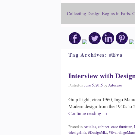
Collecting Design Begins in Paris. 
Tag Archives:
#Eva
Interview with Desig
Posted on
June 5, 2015
by
Artecase
Gulp Light, circa 1960, Ingo Maur
Modern design from the 1940s to 2
Continue reading
→
Posted in
Articles
,
cabinet
,
case furniture
,
#designlink
,
#DesignMkt
,
#Eva
,
#IngoMaur