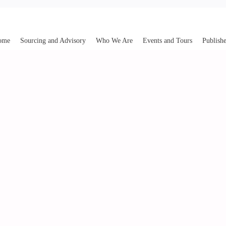
ome
Sourcing and Advisory
Who We Are
Events and Tours
Publishe