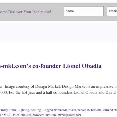
Come Discover Your Inspiration!
n-mkt.com’s co-founder Lionel Obadia
er. Image courtesy of Design Market. Design Market is an impressive n
000. For the last year and a half co-founders Lionel Obadia and Dav
Friday Finds
,
Lighting
,
Seating
|
Tagged
#BrunoMathsson
,
#chair
,
#CharlottePerriand
,
#
er
,
#LC3
,
#LeCorbusier
,
#ModernFurniture
,
#PhilipArctander