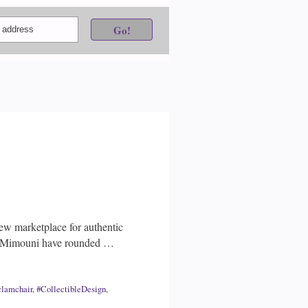
ew marketplace for authentic
id Mimouni have rounded …
clamchair
,
#CollectibleDesign
,