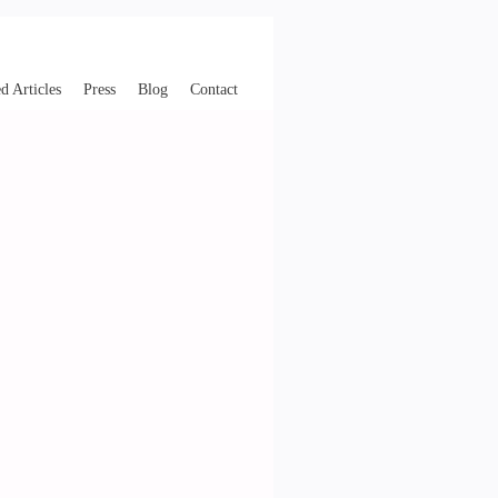
d Articles
Press
Blog
Contact