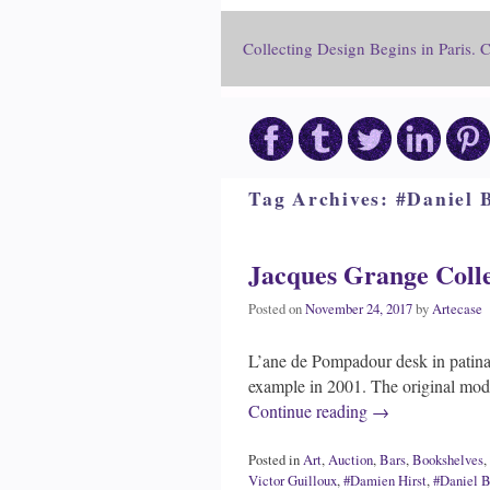
Collecting Design Begins in Paris. 
Tag Archives:
#Daniel 
Jacques Grange Colle
Posted on
November 24, 2017
by
Artecase
L’ane de Pompadour desk in patina
example in 2001. The original mo
Continue reading
→
Posted in
Art
,
Auction
,
Bars
,
Bookshelves
,
Victor Guilloux
,
#Damien Hirst
,
#Daniel B