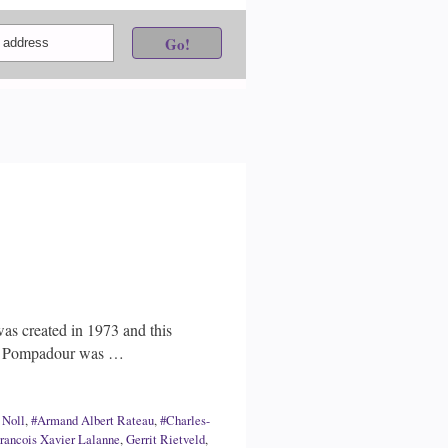
as created in 1973 and this
 de Pompadour was …
 Noll
,
#Armand Albert Rateau
,
#Charles-
rancois Xavier Lalanne
,
Gerrit Rietveld
,