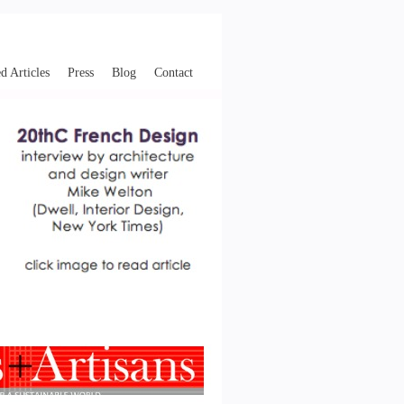
d Articles
Press
Blog
Contact