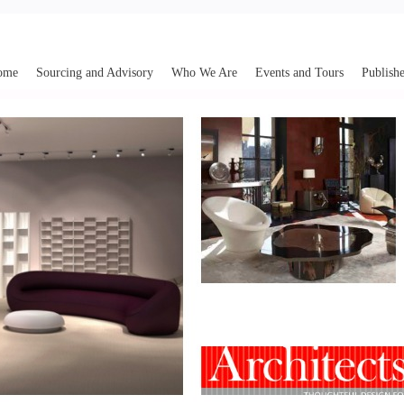
ome
Sourcing and Advisory
Who We Are
Events and Tours
Publishe