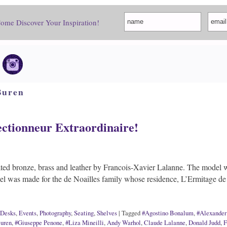
Come Discover Your Inspiration!
Buren
ctionneur Extraordinaire!
ted bronze, brass and leather by Francois-Xavier Lalanne. The model w
del was made for the de Noailles family whose residence, L’Ermitage
Desks
,
Events
,
Photography
,
Seating
,
Shelves
|
Tagged
#Agostino Bonalum
,
#Alexander
uren
,
#Giuseppe Penone
,
#Liza Mineilli
,
Andy Warhol
,
Claude Lalanne
,
Donald Judd
,
F