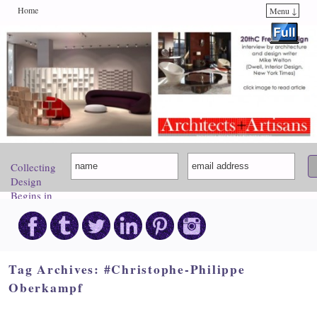
Home
Menu ↓
Skip to primary content
Skip to secondary content
Collecting
Design
Begins in
Paris.
Come
Discover
Your
Inspiration!
Tag Archives:
#Christophe-Philippe
Oberkampf