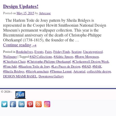
Design Updates!
Posted on
May 15, 2015
by
Artecase
The Harlem Toile de Jouy pattern by Sheila Bridges is
represented in the Cooper Hewitt Smithsonian National Design
Museum’s permanent wallpaper collection. This year is the
Bicentennial anniversary of the death of Christophe-Philippe
Oberkampf (1738-1815), the founder of the …
Continue reading
→
Posted in
Bookshelves
,
Events
,
Fairs
,
Friday Finds
,
Seating
,
Uncategorized
,
Wallpaper
|
Tagged
#AD Collections
,
#Aldric Speers
,
#Borge Mogensen
,
#Chieftain Chair
,
#Christophe-Philippe Oberkampf
,
#Clerkenwell Design Week
,
#Finn Juhl
,
#Haarlem Toile de Jouy
,
#Les Puces de Design
,
#MAD
,
#MAK
,
#Sheila Bridges
,
#Sleigh armchair
,
#Thomas Lemut
,
Artcurial
,
collectible design
,
DESIGN MIAMI BASEL
,
Downtown Gallery
© 2026 -