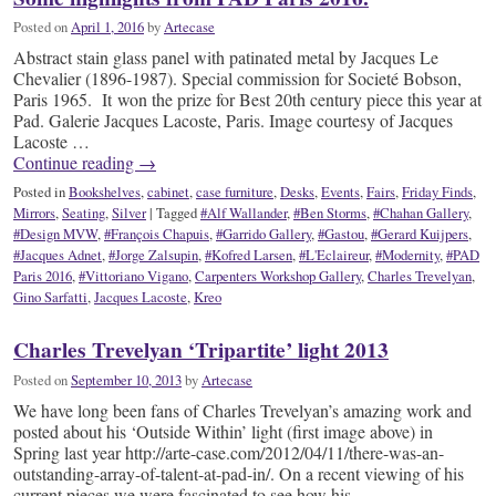
Posted on
April 1, 2016
by
Artecase
Abstract stain glass panel with patinated metal by Jacques Le
Chevalier (1896-1987). Special commission for Societé Bobson,
Paris 1965. It won the prize for Best 20th century piece this year at
Pad. Galerie Jacques Lacoste, Paris. Image courtesy of Jacques
Lacoste …
Continue reading
→
Posted in
Bookshelves
,
cabinet
,
case furniture
,
Desks
,
Events
,
Fairs
,
Friday Finds
,
Mirrors
,
Seating
,
Silver
|
Tagged
#Alf Wallander
,
#Ben Storms
,
#Chahan Gallery
,
#Design MVW
,
#François Chapuis
,
#Garrido Gallery
,
#Gastou
,
#Gerard Kuijpers
,
#Jacques Adnet
,
#Jorge Zalsupin
,
#Kofred Larsen
,
#L'Eclaireur
,
#Modernity
,
#PAD
Paris 2016
,
#Vittoriano Vigano
,
Carpenters Workshop Gallery
,
Charles Trevelyan
,
Gino Sarfatti
,
Jacques Lacoste
,
Kreo
Charles Trevelyan ‘Tripartite’ light 2013
Posted on
September 10, 2013
by
Artecase
We have long been fans of Charles Trevelyan’s amazing work and
posted about his ‘Outside Within’ light (first image above) in
Spring last year http://arte-case.com/2012/04/11/there-was-an-
outstanding-array-of-talent-at-pad-in/. On a recent viewing of his
current pieces we were fascinated to see how his …