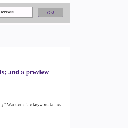
s; and a preview
phy? Wonder is the keyword to me: