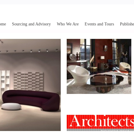
ome
Sourcing and Advisory
Who We Are
Events and Tours
Publishe