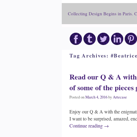
Collecting Design Begins in Paris. 
Tag Archives:
#Beatric
Read our Q & A with 
of some of the pieces
Posted on
March 4, 2016
by
Artecase
Enjoy our Q & A with the enigmati
I want to be surprised, amazed, en
Continue reading
→