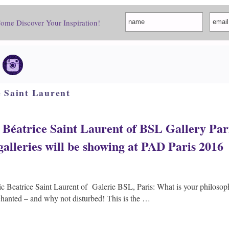
Come Discover Your Inspiration!
e Saint Laurent
Béatrice Saint Laurent of BSL Gallery Pari
 galleries will be showing at PAD Paris 2016
c Beatrice Saint Laurent of Galerie BSL, Paris: What is your philoso
chanted – and why not disturbed! This is the …