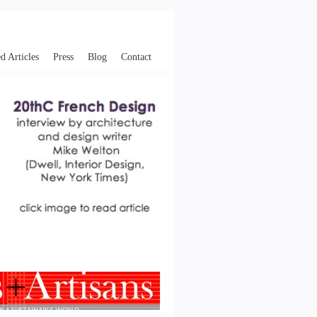
d Articles
Press
Blog
Contact