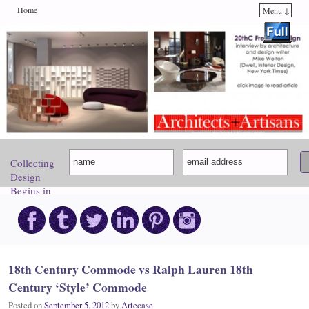
Home
Menu ↓
Skip to primary content
Skip to secondary content
Collecting
Design
Begins in
Paris.
Come
Discover
Your
Inspiration!
18th Century Commode vs Ralph Lauren 18th
Century ‘Style’ Commode
Posted on
September 5, 2012
by
Artecase