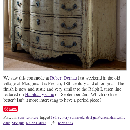
We saw this commode at
Robert Deniau
last weekend in the old
village of Mougins. It is French, 18th century and all original. The
finish is new and rustic and very similar to the Ralph Lauren line
featured on
Habitually Chic
on September 2nd. Which do like
better? Isn’t it more interesting to have a period piece?
Save
Posted in
case furniture
Tagged
18th century commode
,
design
,
French
,
Habitually
chic
,
Mougins
,
Ralph Lauren
permalink